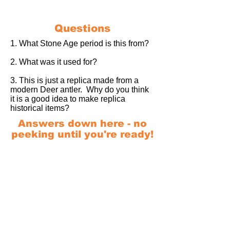
Questions
1. What Stone Age period is this from?
2. What was it used for?
3. This is just a replica made from a
modern Deer antler. Why do you think
it is a good idea to make replica
historical items?
Answers down here - no
peeking until you're ready!