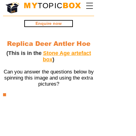
MY
TOPIC
BOX
Enquire now
Replica Deer Antler Hoe
(This is in the
Stone Age artefact
box
)
Can you answer the questions below by
spinning this image and using the extra
pictures?