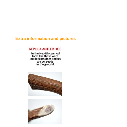
Extra information and pictures