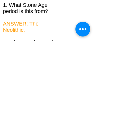
1. What Stone Age
period is this from?
ANSWER: The
Neolithic.
2. What was it used for?
ANSWER: To make
grooves in the soil to
sow seeds.
3. This is just a replica
made from a modern
Deer antler. Why do
you think it is a good
idea to make replica
historical items?
ANSWER: So we can
see what they looked