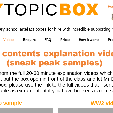
Y
TOPIC
BOX
Fo
y school artefact boxes for hire with incredible supporting
Videos
Enquire
FAQ
Prices
How it works
Pr
 contents explanation vid
(sneak peak samples)
om the full 20-30 minute explanation videos which
 put the box open in front of the class and let Mr 
ox, please use the link to the full videos that I se
lable as extra content if you have booked a zoom s
o sample
WW2 vid