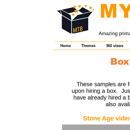
M
Amazing primar
Home
Themes
360 views
Box
These samples are fr
upon hiring a box. Just
have already hired a b
also avai
Stone Age vide