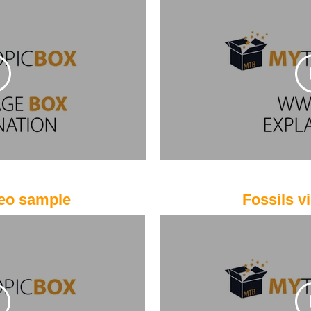
eo sample
Fossils v