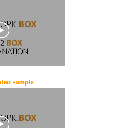
ideo sample