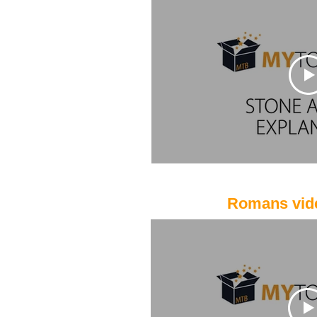
Romans vid