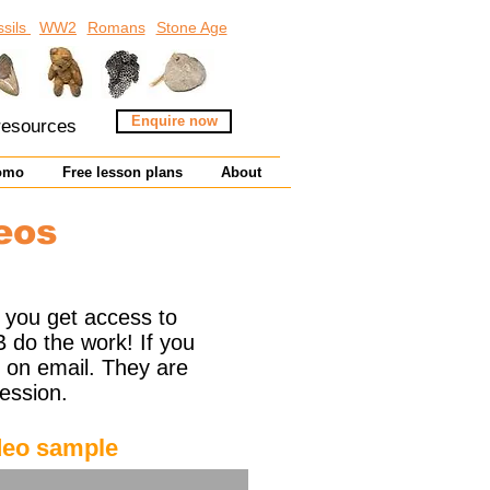
ssils
WW2
Romans
Stone Age
Enquire now
 resources
omo
Free lesson plans
About
eos
 you get access to
B do the work! If you
nt on email. They are
ession.
eo sample