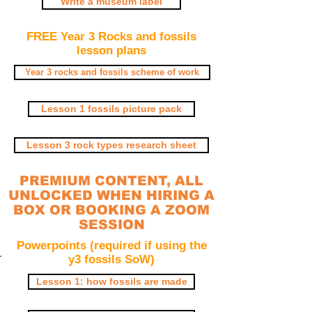
Write a museum label
FREE Year 3 Rocks and fossils
lesson plans
Year 3 rocks and fossils scheme of work
Lesson 1 fossils picture pack
Lesson 3 rock types research sheet
PREMIUM CONTENT, ALL
UNLOCKED WHEN HIRING A
BOX OR BOOKING A ZOOM
SESSION
Powerpoints (required if using the
y3 fossils SoW)
Lesson 1: how fossils are made