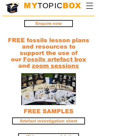
MY
TOPIC
BOX
Enquire now
FREE fossils lesson plans
and resources to
support the use of
our
Fossils artefact box
and
zoom sessions
FREE SAMPLES
Artefact investigation sheet