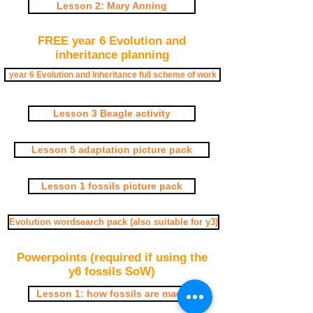
Lesson 2: Mary Anning
FREE year 6 Evolution and
inheritance planning
year 6 Evolution and Inheritance full scheme of work
Lesson 3 Beagle activity
Lesson 5 adaptation picture pack
Lesson 1 fossils picture pack
Evolution wordsearch pack (also suitable for y3)
Powerpoints (required if using the
y6 fossils SoW)
Lesson 1: how fossils are made